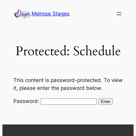
Skip
Melrose Stages
to
content
Protected: Schedule
This content is password-protected. To view
it, please enter the password below.
Password: