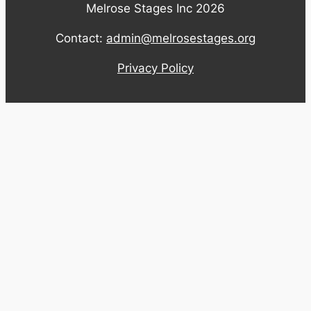
Melrose Stages Inc 2026
Contact:
admin@melrosestages.org
Privacy Policy